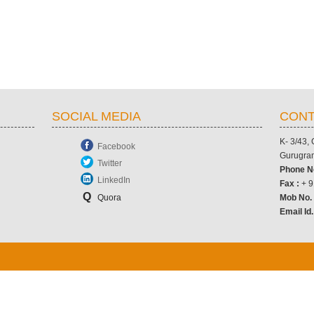
SOCIAL MEDIA
CONT
K- 3/43,
Facebook
Gurugram
Twitter
Phone N
LinkedIn
Fax :
+ 9
Q
Quora
Mob No
Email Id.