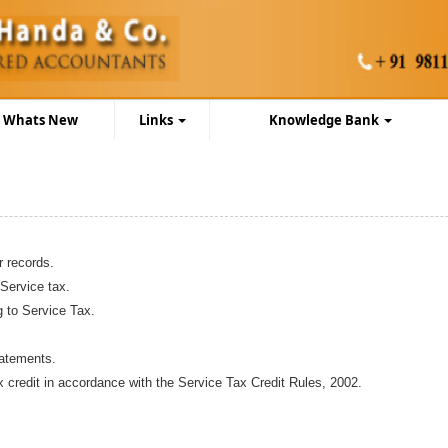
Whats New
Links
Knowledge Bank
r records.
 Service tax.
g to Service Tax.
batements.
ax credit in accordance with the Service Tax Credit Rules, 2002.