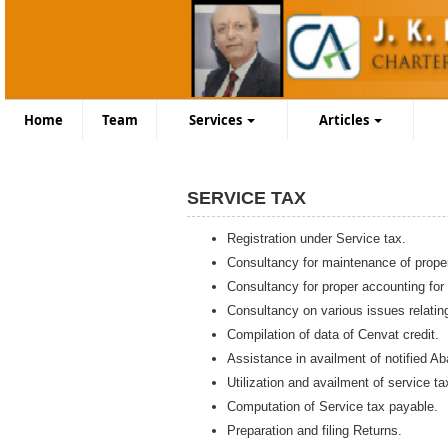
Home
Team
Services
Articles
SERVICE TAX
Registration under Service tax.
Consultancy for maintenance of prope
Consultancy for proper accounting for
Consultancy on various issues relatin
Compilation of data of Cenvat credit.
Assistance in availment of notified A
Utilization and availment of service t
Computation of Service tax payable.
Preparation and filing Returns.