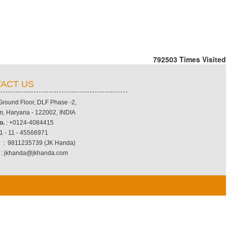
792503
Times Visited
ACT US
 Ground Floor, DLF Phase -2,
, Haryana - 122002, INDIA
o.
: +0124-4084415
1 - 11 - 45566971
.
: 9811235739 (JK Handa)
: jkhanda@jkhanda.com