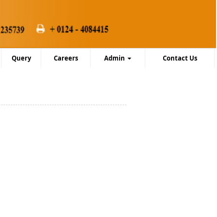
Query
Careers
Admin
Contact Us