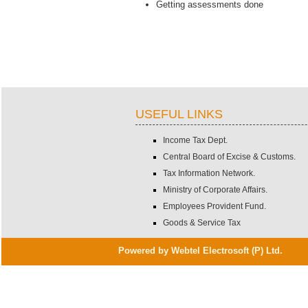
Getting assessments done
USEFUL LINKS
Income Tax Dept.
Central Board of Excise & Customs.
Tax Information Network.
Ministry of Corporate Affairs.
Employees Provident Fund.
Goods & Service Tax
Powered by Webtel Electrosoft (P) Ltd.