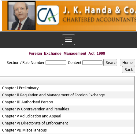
Toggle
navigation
Foreign_Exchange_Management_Act_1999
Section / Rule Number
Content
Chapter I Preliminary
Chapter II Regulation and Management of Foreign Exchange
Chapter III Authorised Person
Chapter IV Contravention and Penalties
Chapter V Adjudication and Appeal
Chapter VI Directorate of Enforcement
Chapter VII Miscellaneous