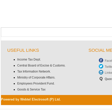
USEFUL LINKS
SOCIAL M
Income Tax Dept.
Face
Central Board of Excise & Customs.
Twitt
Tax Information Network.
Link
Ministry of Corporate Affairs.
Q
Quor
Employees Provident Fund.
Goods & Service Tax
Powered by Webtel Electrosoft (P) Ltd.