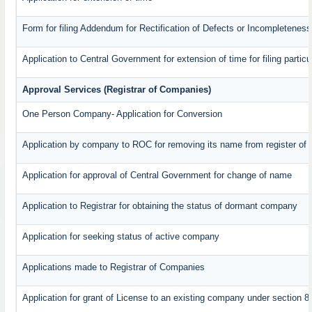
Form for filing Addendum for Rectification of Defects or Incompleteness
Application to Central Government for extension of time for filing particul
Approval Services (Registrar of Companies)
One Person Company- Application for Conversion
Application by company to ROC for removing its name from register of
Application for approval of Central Government for change of name
Application to Registrar for obtaining the status of dormant company
Application for seeking status of active company
Applications made to Registrar of Companies
Application for grant of License to an existing company under section 8