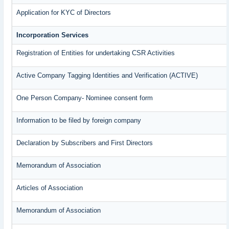
Application for KYC of Directors
Incorporation Services
Registration of Entities for undertaking CSR Activities
Active Company Tagging Identities and Verification (ACTIVE)
One Person Company- Nominee consent form
Information to be filed by foreign company
Declaration by Subscribers and First Directors
Memorandum of Association
Articles of Association
Memorandum of Association