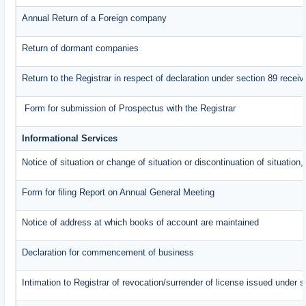
Annual Return of a Foreign company
Return of dormant companies
Return to the Registrar in respect of declaration under section 89 rece
Form for submission of Prospectus with the Registrar
Informational Services
Notice of situation or change of situation or discontinuation of situation,
Form for filing Report on Annual General Meeting
Notice of address at which books of account are maintained
Declaration for commencement of business
Intimation to Registrar of revocation/surrender of license issued under s