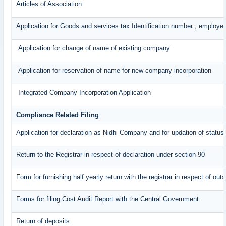
Articles of Association
Application for Goods and services tax Identification number , employe
Application for change of name of existing company
Application for reservation of name for new company incorporation
Integrated Company Incorporation Application
Compliance Related Filing
Application for declaration as Nidhi Company and for updation of status
Return to the Registrar in respect of declaration under section 90
Form for furnishing half yearly return with the registrar in respect of o
Forms for filing Cost Audit Report with the Central Government
Return of deposits