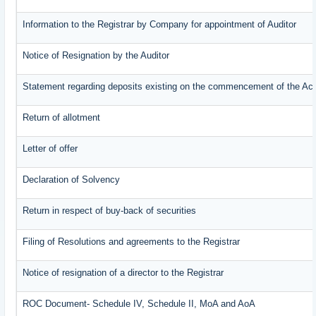
Information to the Registrar by Company for appointment of Auditor
Notice of Resignation by the Auditor
Statement regarding deposits existing on the commencement of the Ac
Return of allotment
Letter of offer
Declaration of Solvency
Return in respect of buy-back of securities
Filing of Resolutions and agreements to the Registrar
Notice of resignation of a director to the Registrar
ROC Document- Schedule IV, Schedule II, MoA and AoA