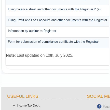
Filing balance sheet and other documents with the Registrar 2.(a)
Filing Profit and Loss account and other documents with the Registrar
Information by auditor to Registrar
Form for submission of compliance certificate with the Registrar
Note
: Last updated on 10th, July 2025.
USEFUL LINKS
SOCIAL M
Income Tax Dept.
Face