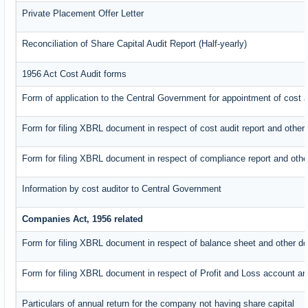
Private Placement Offer Letter
Reconciliation of Share Capital Audit Report (Half-yearly)
1956 Act Cost Audit forms
Form of application to the Central Government for appointment of cost a
Form for filing XBRL document in respect of cost audit report and oth
Form for filing XBRL document in respect of compliance report and oth
Information by cost auditor to Central Government
Companies Act, 1956 related
Form for filing XBRL document in respect of balance sheet and other d
Form for filing XBRL document in respect of Profit and Loss account an
Particulars of annual return for the company not having share capital