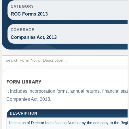
CATEGORY
ROC Forms 2013
COVERAGE
Companies Act, 2013
FORM LIBRARY
It includes incorporation forms, annual returns, financial 
Companies Act, 2013.
DESCRIPTION
Intimation of Director Identification Number by the company to the Regi