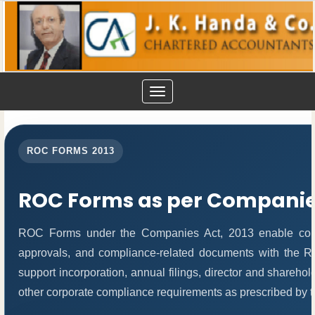
Toggle
navigation
ROC FORMS 2013
ROC Forms as per Companies
ROC Forms under the Companies Act, 2013 enable compani
approvals, and compliance-related documents with the 
support incorporation, annual filings, director and share
other corporate compliance requirements as prescribed by th