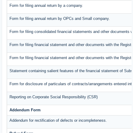
Form for filing annual return by a company.
Form for filing annual return by OPCs and Small company.
Form for filing consolidated financial statements and other documents w
Form for filing financial statement and other documents with the Registr
Form for filing financial statement and other documents with the Regist
Statement containing salient features of the financial statement of Subs
Form for disclosure of particulars of contracts/arrangements entered int
Reporting on Corporate Social Responsibility (CSR)
Addendum Form
Addendum for rectification of defects or incompleteness.