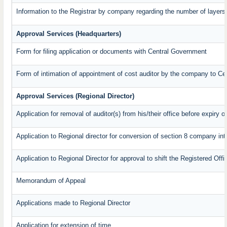
Information to the Registrar by company regarding the number of layers 
Approval Services (Headquarters)
Form for filing application or documents with Central Government
Form of intimation of appointment of cost auditor by the company to C
Approval Services (Regional Director)
Application for removal of auditor(s) from his/their office before expiry o
Application to Regional director for conversion of section 8 company in
Application to Regional Director for approval to shift the Registered Off
Memorandum of Appeal
Applications made to Regional Director
Application for extension of time