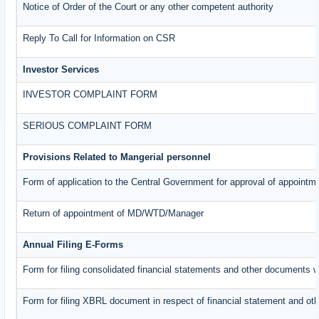
Notice of Order of the Court or any other competent authority
Reply To Call for Information on CSR
Investor Services
INVESTOR COMPLAINT FORM
SERIOUS COMPLAINT FORM
Provisions Related to Mangerial personnel
Form of application to the Central Government for approval of appointm
Return of appointment of MD/WTD/Manager
Annual Filing E-Forms
Form for filing consolidated financial statements and other documents w
Form for filing XBRL document in respect of financial statement and oth