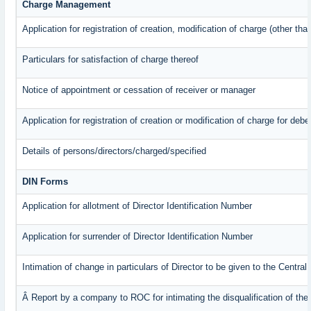
Charge Management
Application for registration of creation, modification of charge (other th
Particulars for satisfaction of charge thereof
Notice of appointment or cessation of receiver or manager
Application for registration of creation or modification of charge for debe
Details of persons/directors/charged/specified
DIN Forms
Application for allotment of Director Identification Number
Application for surrender of Director Identification Number
Intimation of change in particulars of Director to be given to the Centr
Â Report by a company to ROC for intimating the disqualification of the 