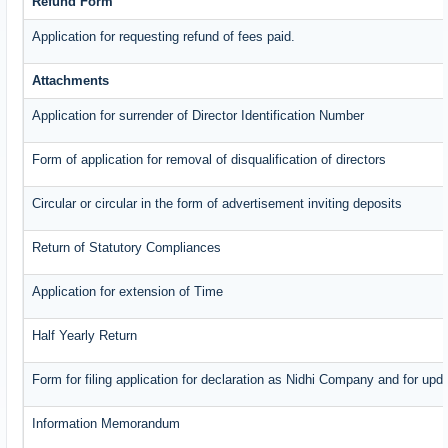
Refund Form
Application for requesting refund of fees paid.
Attachments
Application for surrender of Director Identification Number
Form of application for removal of disqualification of directors
Circular or circular in the form of advertisement inviting deposits
Return of Statutory Compliances
Application for extension of Time
Half Yearly Return
Form for filing application for declaration as Nidhi Company and for upda
Information Memorandum