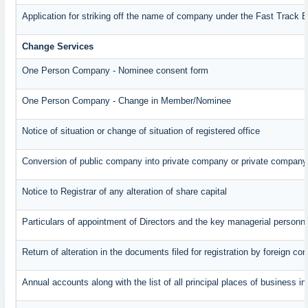
Application for striking off the name of company under the Fast Track 
Change Services
One Person Company - Nominee consent form
One Person Company - Change in Member/Nominee
Notice of situation or change of situation of registered office
Conversion of public company into private company or private company
Notice to Registrar of any alteration of share capital
Particulars of appointment of Directors and the key managerial perso
Return of alteration in the documents filed for registration by foreign c
Annual accounts along with the list of all principal places of business 