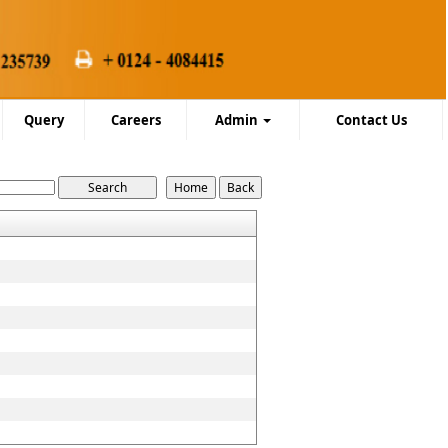
Query
Careers
Admin
Contact Us