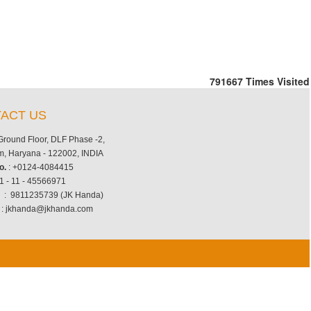
791667
Times Visited
ACT US
 Ground Floor, DLF Phase -2,
, Haryana - 122002, INDIA
o.
: +0124-4084415
1 - 11 - 45566971
.
: 9811235739 (JK Handa)
: jkhanda@jkhanda.com