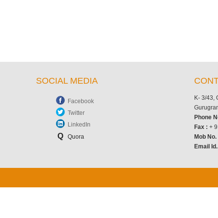
SOCIAL MEDIA
CONT
K- 3/43,
Facebook
Gurugram
Twitter
Phone N
LinkedIn
Fax :
+ 9
Q
Quora
Mob No
Email Id.