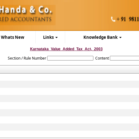
Whats New
Links
Knowledge Bank
Karnataka_Value_Added_Tax_Act,_2003
Section / Rule Number
Content