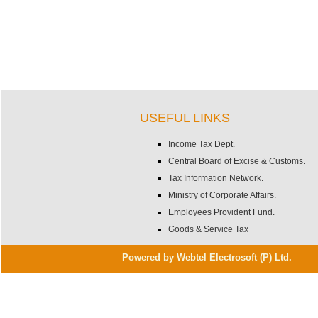
USEFUL LINKS
Income Tax Dept.
Central Board of Excise & Customs.
Tax Information Network.
Ministry of Corporate Affairs.
Employees Provident Fund.
Goods & Service Tax
Powered by Webtel Electrosoft (P) Ltd.