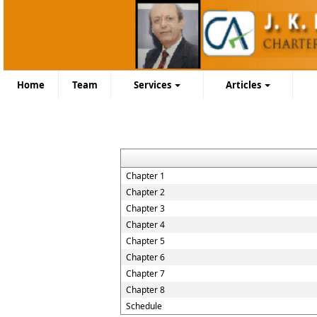
Home
Team
Services
Articles
Chapter 1
Chapter 2
Chapter 3
Chapter 4
Chapter 5
Chapter 6
Chapter 7
Chapter 8
Schedule