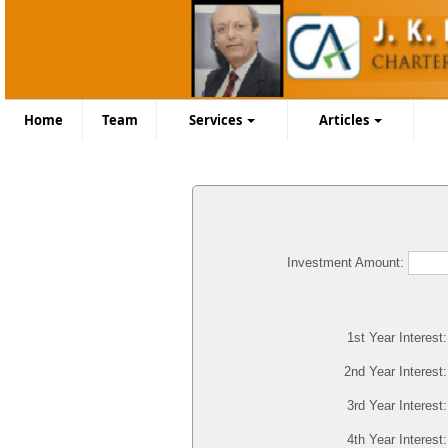
Home
Team
Services
Articles
Investment Amount:
1st Year Interest
2nd Year Interest
3rd Year Interest
4th Year Interest