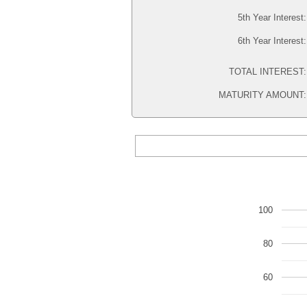
5th Year Interest
6th Year Interest
TOTAL INTEREST
MATURITY AMOUNT
100
80
60