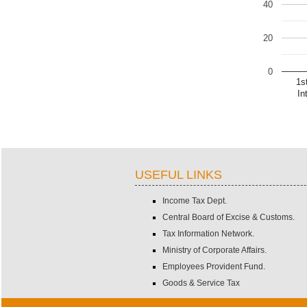
40
20
0
1s
In
USEFUL LINKS
Income Tax Dept.
Central Board of Excise & Customs.
Tax Information Network.
Ministry of Corporate Affairs.
Employees Provident Fund.
Goods & Service Tax