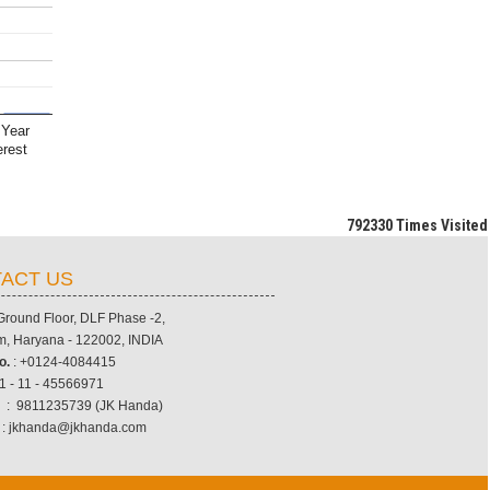
 Year
erest
792330
Times Visited
ACT US
 Ground Floor, DLF Phase -2,
, Haryana - 122002, INDIA
o.
: +0124-4084415
1 - 11 - 45566971
.
: 9811235739 (JK Handa)
: jkhanda@jkhanda.com