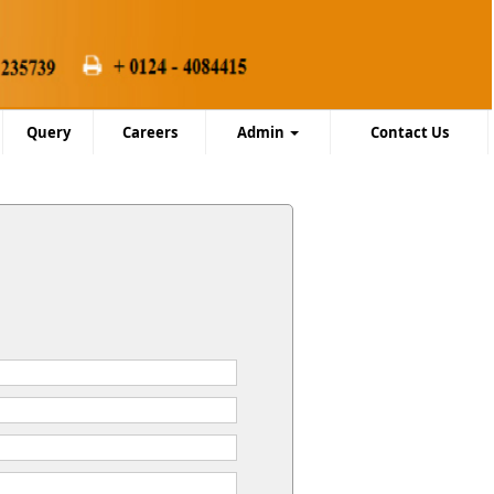
Query
Careers
Admin
Contact Us