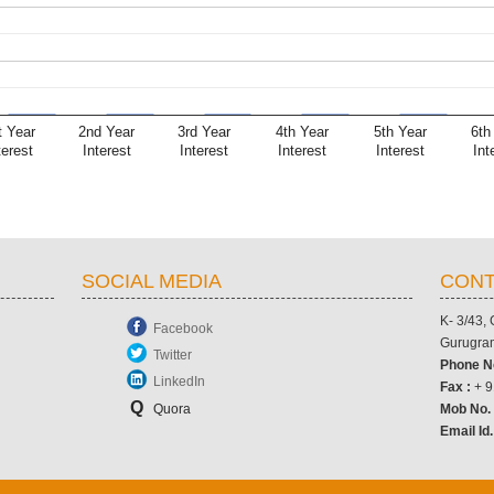
t Year
2nd Year
3rd Year
4th Year
5th Year
6th
terest
Interest
Interest
Interest
Interest
Int
SOCIAL MEDIA
CONT
K- 3/43,
Facebook
Gurugram
Twitter
Phone N
LinkedIn
Fax :
+ 9
Q
Quora
Mob No
Email Id.