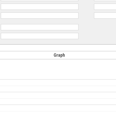
:
:
:
:
Graph