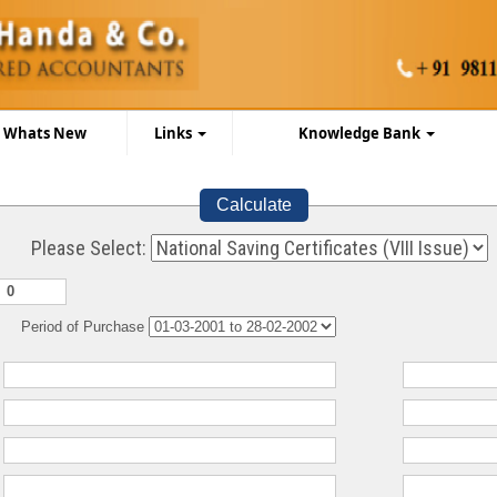
Whats New
Links
Knowledge Bank
Calculate
Please Select:
Period of Purchase
:
:
:
: