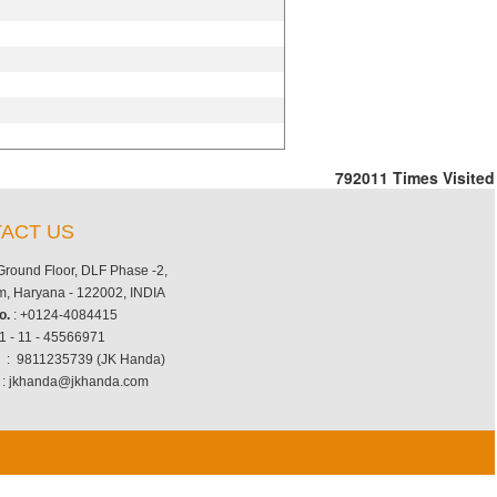
792011
Times Visited
ACT US
 Ground Floor, DLF Phase -2,
, Haryana - 122002, INDIA
o.
: +0124-4084415
1 - 11 - 45566971
.
: 9811235739 (JK Handa)
: jkhanda@jkhanda.com