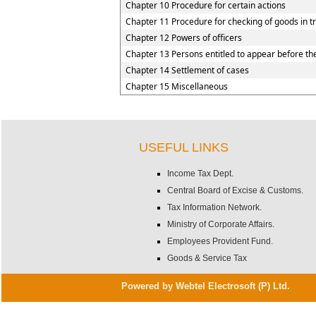
Chapter 10 Procedure for certain actions
Chapter 11 Procedure for checking of goods in tr
Chapter 12 Powers of officers
Chapter 13 Persons entitled to appear before the
Chapter 14 Settlement of cases
Chapter 15 Miscellaneous
USEFUL LINKS
Income Tax Dept.
Central Board of Excise & Customs.
Tax Information Network.
Ministry of Corporate Affairs.
Employees Provident Fund.
Goods & Service Tax
Powered by Webtel Electrosoft (P) Ltd.