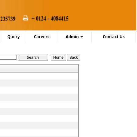
Query
Careers
Admin
Contact Us