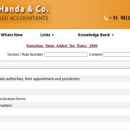
Whats New
Links
Knowledge Bank
Rajasthan_Value_Added_Tax_Rules,_2006
Section / Rule Number
Content
ate authorities, their appointment and jurisdiction
declaration forms
matters