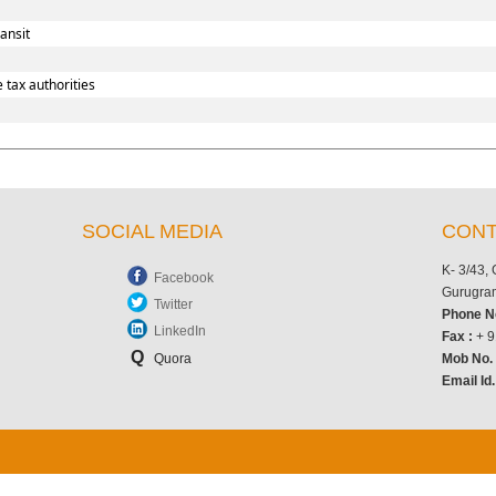
ansit
 tax authorities
SOCIAL MEDIA
CONT
K- 3/43,
Facebook
Gurugram
Twitter
Phone N
LinkedIn
Fax :
+ 9
Q
Quora
Mob No
Email Id.