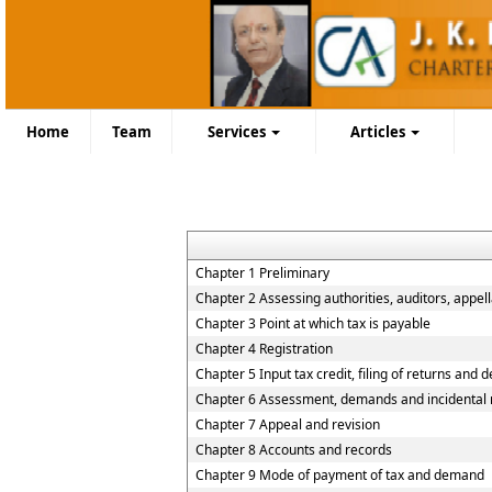
Home
Team
Services
Articles
Chapter 1 Preliminary
Chapter 2 Assessing authorities, auditors, appell
Chapter 3 Point at which tax is payable
Chapter 4 Registration
Chapter 5 Input tax credit, filing of returns and 
Chapter 6 Assessment, demands and incidental 
Chapter 7 Appeal and revision
Chapter 8 Accounts and records
Chapter 9 Mode of payment of tax and demand